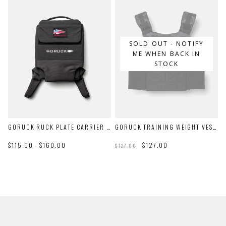
SOLD OUT - NOTIFY
ME WHEN BACK IN
STOCK
GORUCK RUCK PLATE CARRIER 3.0
GORUCK TRAINING WEIGHT VEST 2.0
$115.00 - $160.00
$127.00
$127.00