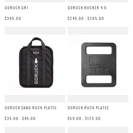
GORUCK GR1
GORUCK RUCKER 4.0
$395.00
$245.00 - $265.00
GORUCK SAND RUCK PLATES
GORUCK RUCK PLATES
$35.00 - $45.00
$59.00 - $125.00