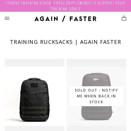
THORNE TRAINING STACK: THREE SUPPLEMENTS TO SUPPORT YOUR
TRAINING GOALS
TRAINING RUCKSACKS | AGAIN FASTER
SOLD OUT - NOTIFY
ME WHEN BACK IN
STOCK