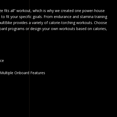
ize fits all” workout, which is why we created one power-house
 to fit your specific goals. From endurance and stamina training
ultBike provides a variety of calorie-torching workouts. Choose
oard programs or design your own workouts based on calories,
nce
Multiple Onboard Features