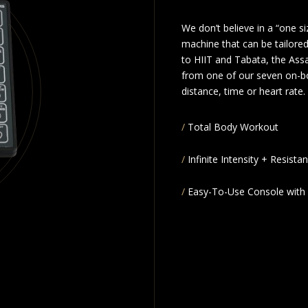
We don’t believe in a “one s
machine that can be tailored
to HIIT and Tabata, the Assa
from one of our seven on-b
distance, time or heart rate.
Total Body Workout
Infinite Intensity + Resista
Easy-To-Use Console with 