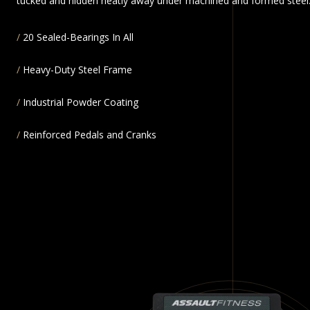
tucked and hidden neatly away under machined and formed steel
20 Sealed-Bearings In All
Heavy-Duty Steel Frame
Industrial Powder Coating
Reinforced Pedals and Cranks