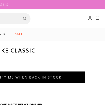
GOALS
VER
SALE
KE CLASSIC
IFY ME WHEN BACK IN STOCK
 LOVE-HATE RELATIONSHIP