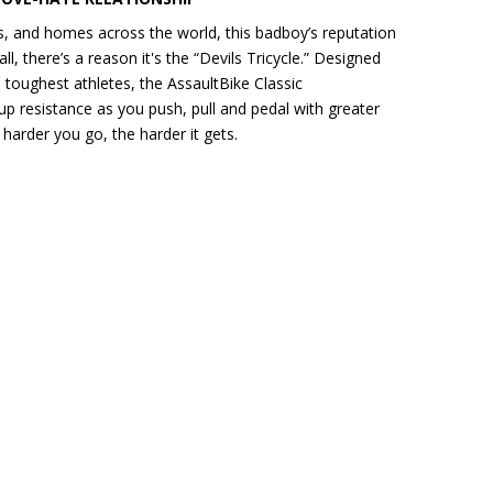
, and homes across the world, this badboy’s reputation
all, there’s a reason it's the “Devils Tricycle.” Designed
 toughest athletes, the AssaultBike Classic
p resistance as you push, pull and pedal with greater
harder you go, the harder it gets.