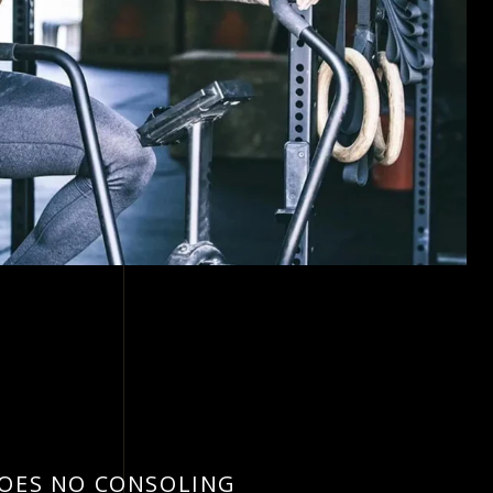
DOES NO CONSOLING