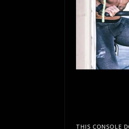
.
THIS CONSOLE 