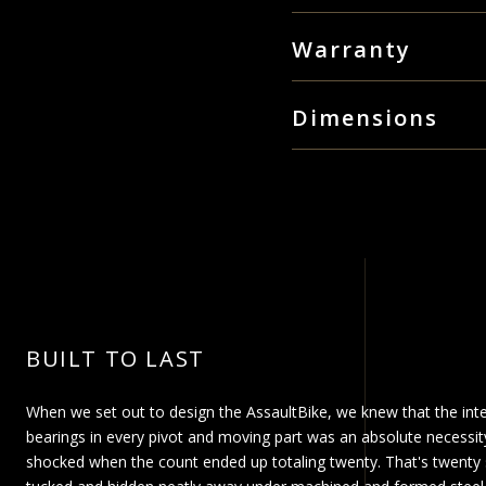
Square-tapered drivet
Industrial powder coat
Free shipping on all orders
Warranty
Reinforced pedals an
same day.
20 sealed cartridge be
LifeCore Fitness, Inc. dba A
Max user weight 300 
Large orders that require a 
Dimensions
“Product”) that the frame o
our
shipping FAQs
for more 
Assembled Weight:
from the date of purchase. 
95.64 lb / 43.38 kg Length: 
workmanship for a period o
under normal uses and condi
Boxed Weight:
(at Assault option) the fra
107.14 lb / 48.60 kg Length:
with this Limited Warranty. A
BUILT TO LAST
When we set out to design the AssaultBike, we knew that the inte
bearings in every pivot and moving part was an absolute necessi
shocked when the count ended up totaling twenty. That's twenty s