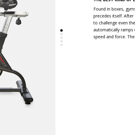
Found in boxes, gyms
precedes itself. After 
to challenge even the
automatically ramps u
speed and force. The 