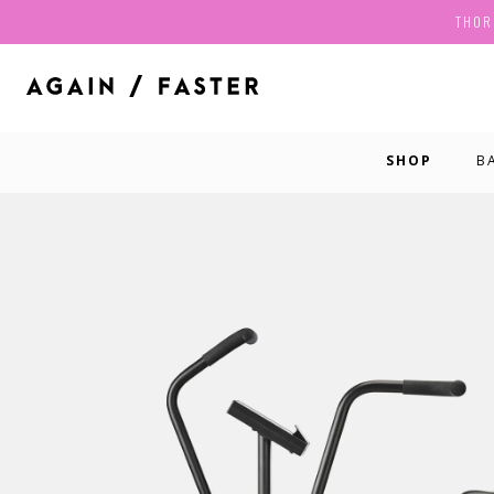
THOR
SHOP
B