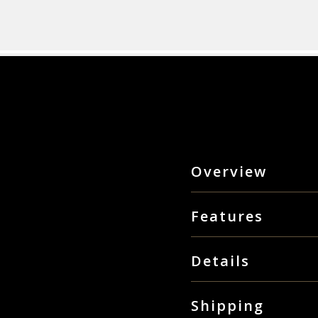
Overview
The great thing about the A
ambition. While fanbikes ha
Features
them increasingly in-demand
and high performance athlet
LCD Hi Contrast sc
own output, and the bike’s
Details
Training (Tabata and
4 Adjustable leveling 
Sport seat with steel
Shipping
27" diameter steel fa