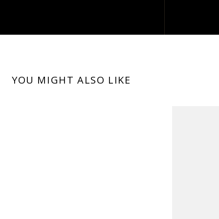
YOU MIGHT ALSO LIKE