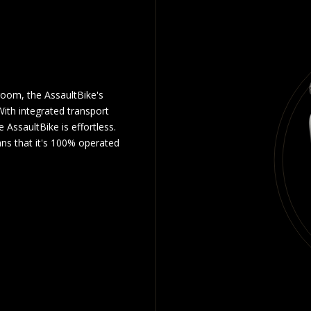
room, the AssaultBike's
ith integrated transport
 AssaultBike is effortless.
ns that it's 100% operated