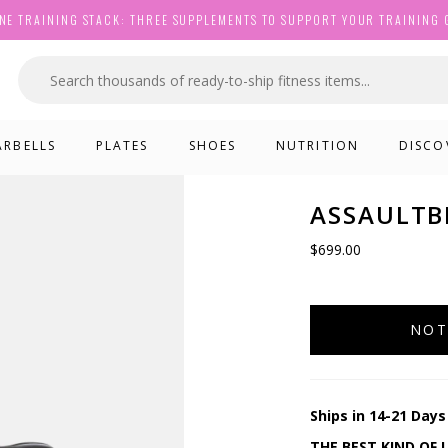
NE TRAINING STACK: THREE SUPPLEMENTS TO SUPPORT YOUR TRAINING 
ARBELLS
PLATES
SHOES
NUTRITION
DISCO
ASSAULTBI
$699.00
NOT
Ships in 14-21 Days
THE BEST KIND OF