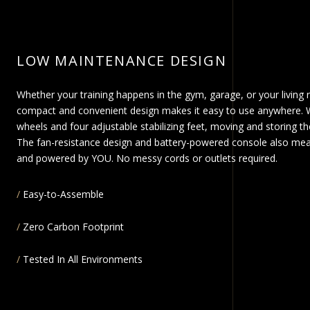
LOW MAINTENANCE DESIGN
Whether your training happens in the gym, garage, or your living 
compact and convenient design makes it easy to use anywhere. W
wheels and four adjustable stabilizing feet, moving and storing the
The fan-resistance design and battery-powered console also mea
and powered by YOU. No messy cords or outlets required.
Easy-to-Assemble
Zero Carbon Footprint
Tested In All Environments