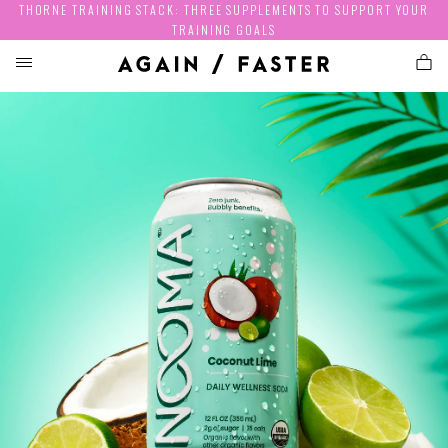
THORNE TRAINING STACK: THREE SUPPLEMENTS TO SUPPORT YOUR
TRAINING GOALS