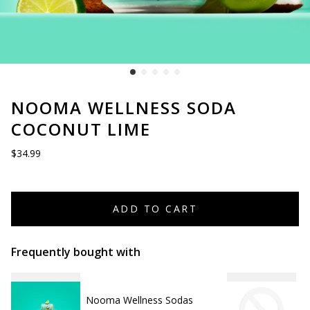
NOOMA WELLNESS SODA
COCONUT LIME
$34.99
ADD TO CART
Frequently bought with
Nooma Wellness Sodas