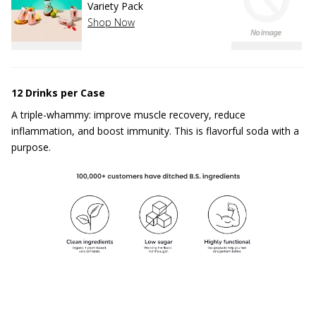
Variety Pack
S
Shop Now
12 Drinks per Case
A triple-whammy: improve muscle recovery, reduce
inflammation, and boost immunity. This is flavorful soda with a
purpose.