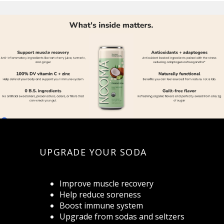
UPGRADE YOUR SODA
Improve muscle recovery
Help reduce soreness
Boost immune system
Upgrade from sodas and seltzers