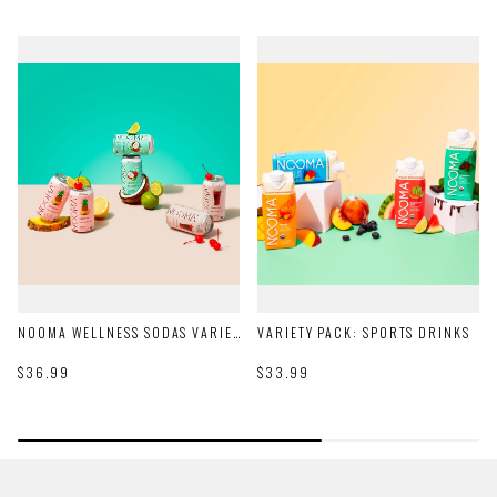
NOOMA WELLNESS SODAS VARIETY PACK
VARIETY PACK: SPORTS DRINKS
$36.99
$33.99