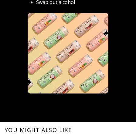
Swap out alcohol
YOU MIGHT ALSO LIKE