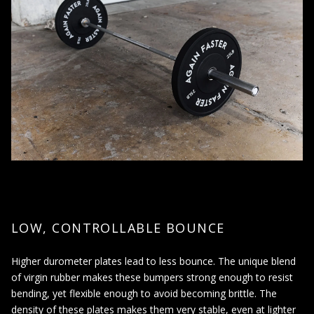
to reduce the impact and protect flooring and equipment.
When using Olympic-style barbells that have a 2-inch
diameter sleeve, as bumper plates are designed to fit on
these bars.
When looking for a quiet, low-bounce weight plate option
for use in shared spaces or early morning/late-night
workouts.
When wanting to increase the weight lifted to build strength,
power, and muscle.
Bumper plates can be used in a variety of exercises, including
squats, deadlifts, and Olympic lifts. It is important to always use
the proper form and technique when lifting weights, and to
LOW, CONTROLLABLE BOUNCE
consult with a trainer or physician before starting a new
weightlifting program.
Higher durometer plates lead to less bounce. The unique blend
of virgin rubber makes these bumpers strong enough to resist
bending, yet flexible enough to avoid becoming brittle. The
density of these plates makes them very stable, even at lighter