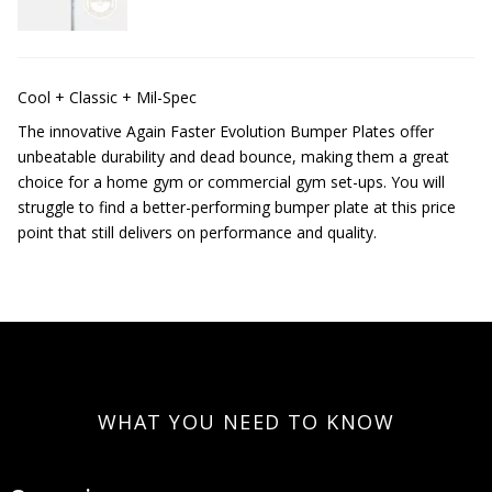
Cool + Classic + Mil-Spec
The innovative Again Faster Evolution Bumper Plates offer
unbeatable durability and dead bounce, making them a great
choice for a home gym or commercial gym set-ups. You will
struggle to find a better-performing bumper plate at this price
point that still delivers on performance and quality.
WHAT YOU NEED TO KNOW