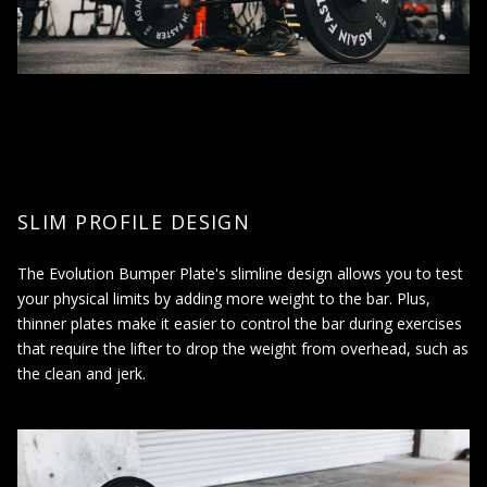
Noise reduction: Bumper plates produce less noise than
traditional metal plates, making them ideal for use in shared
spaces or early morning/late-night workouts.
Increased durability: Rubber bumper plates are more
durable and long-lasting than traditional plates, reducing the
need for frequent replacements.
Versatility: Bumper plates can be used for a variety of
weightlifting exercises, including deadlifts, squats, and
Olympic lifts.
SLIM PROFILE DESIGN
The Evolution Bumper Plate's slimline design allows you to test
WHEN SHOULD I USE RUBBER BUMPER
your physical limits by adding more weight to the bar. Plus,
PLATES?
thinner plates make it easier to control the bar during exercises
that require the lifter to drop the weight from overhead, such as
Bumper plates are used in weightlifting and strength training
the clean and jerk.
exercises to add resistance and increase the weight being lifted.
They should be used:
When performing exercises that involve dropping the
weights, such as the clean and jerk in Olympic weightlifting,