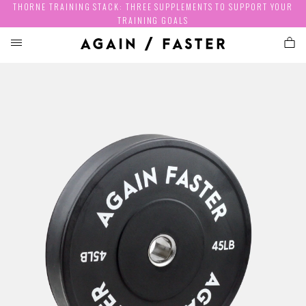
THORNE TRAINING STACK: THREE SUPPLEMENTS TO SUPPORT YOUR
TRAINING GOALS