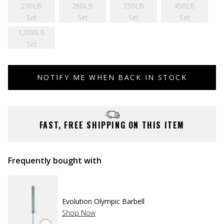
230LB
260LB
350LB
450LB
Set
Set
Set
Set
1,000LB
Set
NOTIFY ME WHEN BACK IN STOCK
FAST, FREE SHIPPING ON THIS ITEM
Frequently bought with
Evolution Olympic Barbell
Shop Now