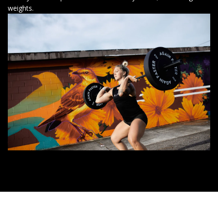
weights.