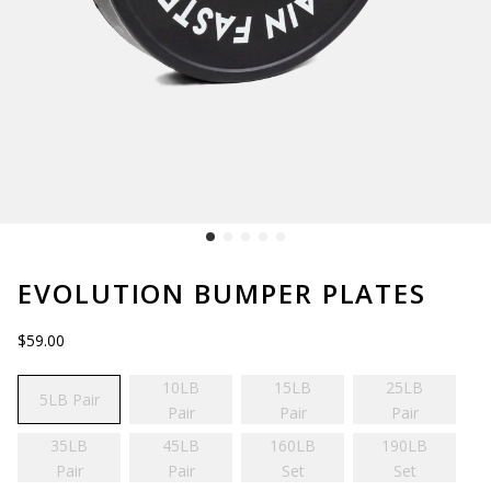
EVOLUTION BUMPER PLATES
$59.00
10LB
15LB
25LB
5LB Pair
Pair
Pair
Pair
35LB
45LB
160LB
190LB
Pair
Pair
Set
Set