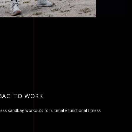
BAG TO WORK
ss sandbag workouts for ultimate functional fitness.