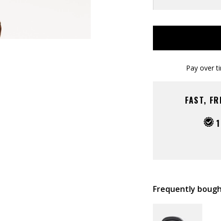
Pay over t
FAST, F
1
Frequently bough