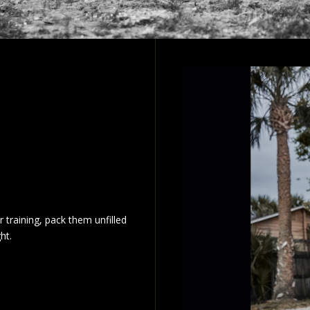
r training, pack them unfilled
ht.