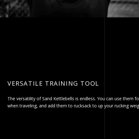
VERSATILE TRAINING TOOL
The versatility of Sand Kettlebells is endless. You can use them fo
when traveling, and add them to rucksack to up your rucking weig