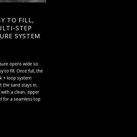
Y TO FILL,
LTI-STEP
URE SYSTEM
osure opens wide so
sy to fill. Once full, the
k + loop system
t the sand stays in.
 with a clean, zipper
l for a seamless top