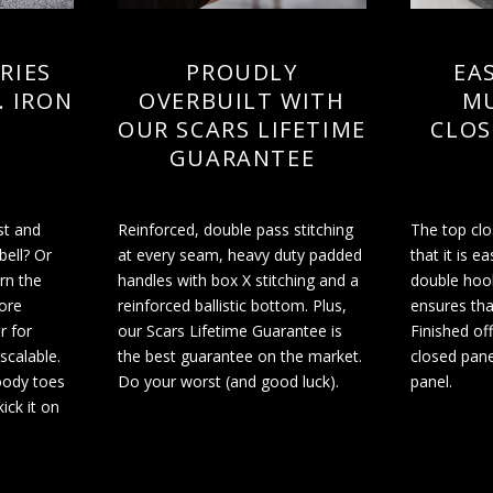
RIES
PROUDLY
EAS
. IRON
OVERBUILT WITH
MU
OUR SCARS LIFETIME
CLOS
GUARANTEE
st and
Reinforced, double pass stitching
The top cl
bell? Or
at every seam, heavy duty padded
that it is ea
arn the
handles with box X stitching and a
double hoo
ore
reinforced ballistic bottom. Plus,
ensures tha
r for
our Scars Lifetime Guarantee is
Finished off
 scalable.
the best guarantee on the market.
closed pane
oody toes
Do your worst (and good luck).
panel.
ick it on