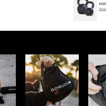
Kett
Sho