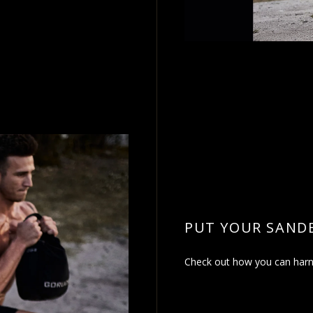
PUT YOUR SAND
Check out how you can harne