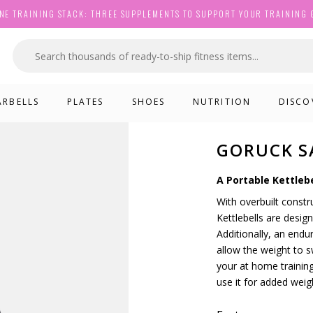
NE TRAINING STACK: THREE SUPPLEMENTS TO SUPPORT YOUR TRAINING 
ARBELLS
PLATES
SHOES
NUTRITION
DISCO
GORUCK S
A Portable Kettlebe
With overbuilt const
Kettlebells are desi
Additionally, an end
allow the weight to sw
your at home training
use it for added weig