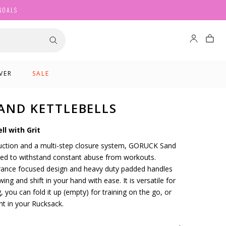
GOALS
VER
SALE
AND KETTLEBELLS
ll with Grit
ruction and a multi-step closure system, GORUCK Sand
gned to withstand constant abuse from workouts.
urance focused design and heavy duty padded handles
ing and shift in your hand with ease. It is versatile for
, you can fold it up (empty) for training on the go, or
ht in your Rucksack.