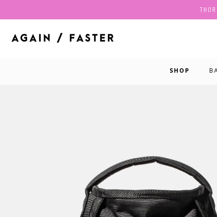
THOR
SHOP
B