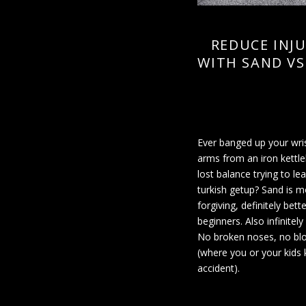
REDUCE INJU
WITH SAND VS
Ever banged up your wri
arms from an iron kettle
lost balance trying to le
turkish getup? Sand is m
forgiving, definitely bette
beginners. Also infinitely
No broken noses, no bl
(where you or your kids k
accident).