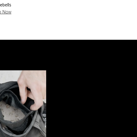
lebells
p Now