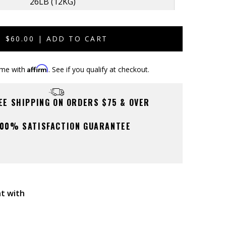
26LB (12KG)
Sold
Out
44LB (20KG)
Sold
$60.00 | ADD TO CART
Out
Affirm
ime with
. See if you qualify at checkout.
REE SHIPPING ON ORDERS $75 & OVER
00% SATISFACTION GUARANTEE
t with