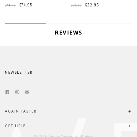
$74.95
$22.95
$74.95
$22.95
REVIEWS
NEWSLETTER
AGAIN FASTER
About Us
GET HELP
Last Chance Locker
©2026 Again Faster. All Rights