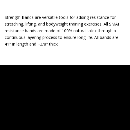
Strength Bands are versatile tools for adding resistance for
stretching, lifting, and bodyweight training exercises. All SMAI
resistance bands are made of 100% natural latex through a
continuous layering process to ensure long life. All bands are
41" in length and ~3/8" thick.