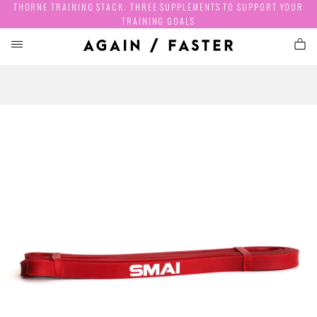
THORNE TRAINING STACK: THREE SUPPLEMENTS TO SUPPORT YOUR
TRAINING GOALS