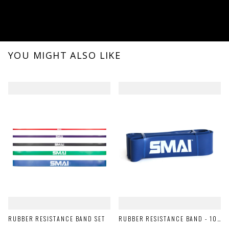
YOU MIGHT ALSO LIKE
RUBBER RESISTANCE BAND SET
RUBBER RESISTANCE BAND - 100LB