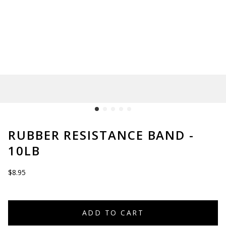
RUBBER RESISTANCE BAND -
10LB
$8.95
ADD TO CART