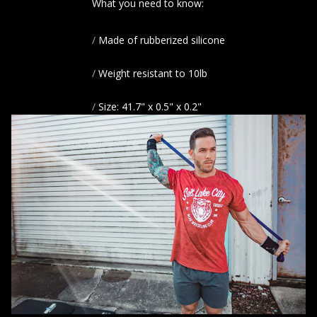
What you need to know:
Made of rubberized silicone
Weight resistant to 10lb
Size: 41.7" x 0.5" x 0.2"