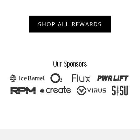
SHOP ALL REWARDS
Our Sponsors