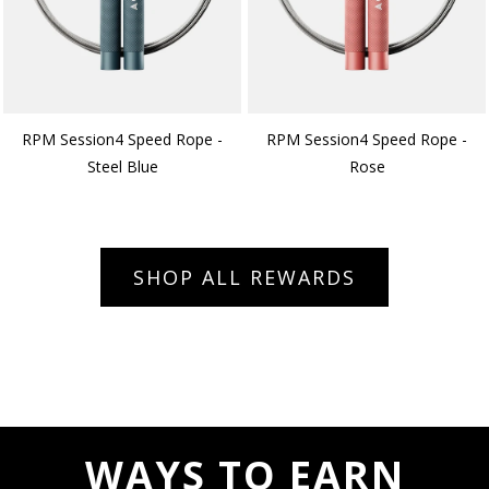
RPM Session4 Speed Rope -
RPM Session4 Speed Rope -
Steel Blue
Rose
SHOP ALL REWARDS
WAYS TO EARN