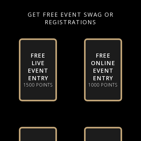
GET FREE EVENT SWAG OR
REGISTRATIONS
FREE
FREE
LIVE
ONLINE
EVENT
EVENT
ENTRY
ENTRY
1500 POINTS
1000 POINTS