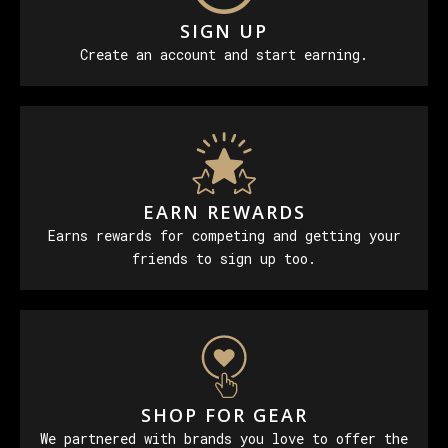
SIGN UP
Create an account and start earning.
EARN REWARDS
Earns rewards for competing and getting your
friends to sign up too.
SHOP FOR GEAR
We partnered with brands you love to offer the