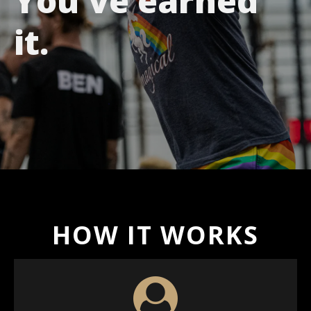
You've earned
it.
HOW IT WORKS