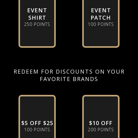
EVENT
EVENT
SHIRT
PATCH
250 POINTS
100 POINTS
REDEEM FOR DISCOUNTS ON YOUR
FAVORITE BRANDS
$5 OFF $25
$10 OFF
100 POINTS
200 POINTS