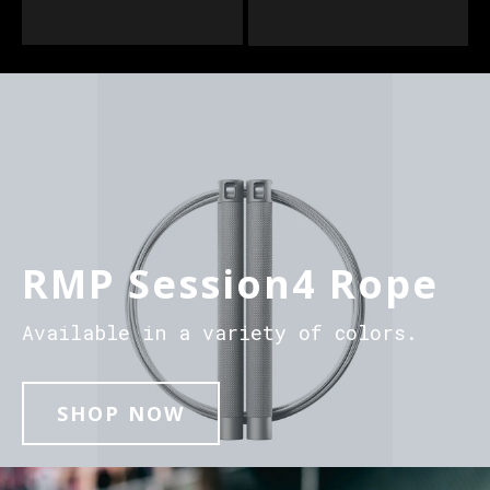
RMP Session4 Rope
Available in a variety of colors.
SHOP NOW