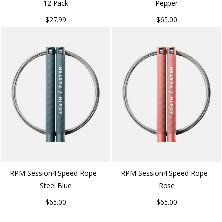
12 Pack
Pepper
$27.99
$65.00
RPM Session4 Speed Rope -
RPM Session4 Speed Rope -
Steel Blue
Rose
$65.00
$65.00