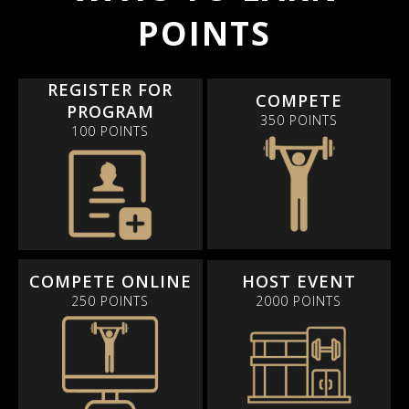
POINTS
REGISTER FOR
COMPETE
PROGRAM
350 POINTS
100 POINTS
COMPETE ONLINE
HOST EVENT
250 POINTS
2000 POINTS