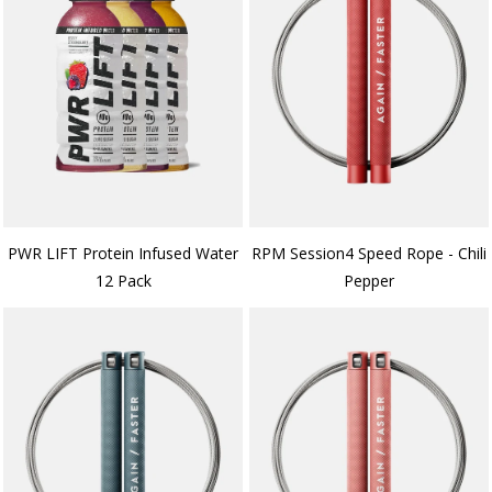
PWR LIFT Protein Infused Water
RPM Session4 Speed Rope - Chili
12 Pack
Pepper