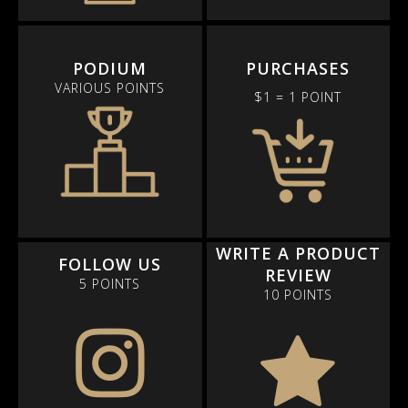
PODIUM
PURCHASES
VARIOUS POINTS
$1 = 1 POINT
WRITE A PRODUCT
FOLLOW US
REVIEW
5 POINTS
10 POINTS