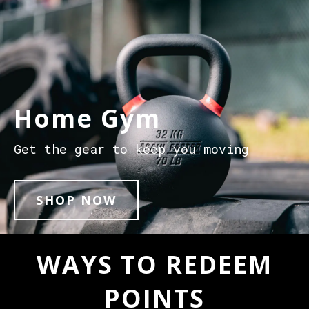
Home Gym
Get the gear to keep you moving
SHOP NOW
WAYS TO REDEEM
POINTS