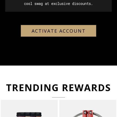
cool swag at exclusive discounts.
ACTIVATE ACCOUNT
TRENDING REWARDS