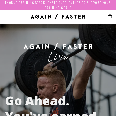
THORNE TRAINING STACK: THREE SUPPLEMENTS TO SUPPORT YOUR
TRAINING GOALS
Go Ahead.