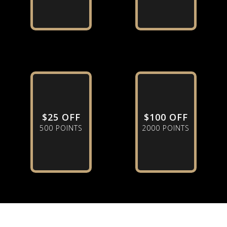
$25 OFF
$100 OFF
500 POINTS
2000 POINTS