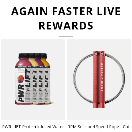
AGAIN FASTER LIVE
REWARDS
PWR LIFT Protein Infused Water
RPM Session4 Speed Rope - Chili