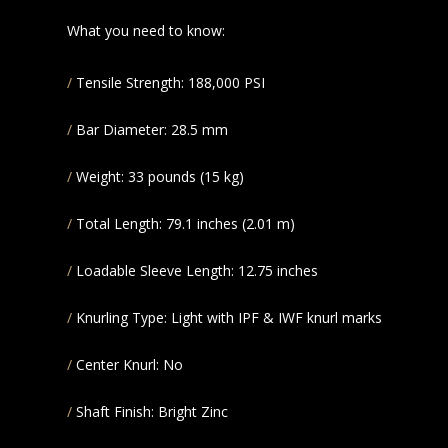
What you need to know:
Tensile Strength: 188,000 PSI
Bar Diameter: 28.5 mm
Weight: 33 pounds (15 kg)
Total Length: 79.1 inches (2.01 m)
Loadable Sleeve Length: 12.75 inches
Knurling Type: Light with IPF & IWF knurl marks
Center Knurl: No
Shaft Finish: Bright Zinc