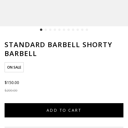
STANDARD BARBELL SHORTY
BARBELL
ON SALE
$150.00
$200.00
ADD TO CART