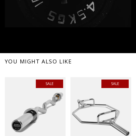
YOU MIGHT ALSO LIKE