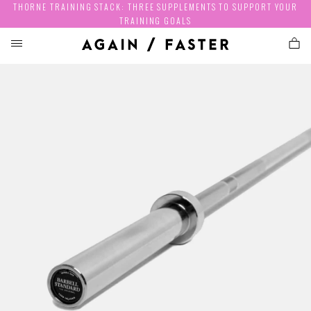
THORNE TRAINING STACK: THREE SUPPLEMENTS TO SUPPORT YOUR
TRAINING GOALS