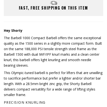
FAST, FREE SHIPPING ON THIS ITEM
Hey Shorty
The Barbell 1000 Compact Barbell offers the same exceptional
quality as the 1500 series in a slightly more compact form. Built
on the same 188,000 PSI tensile strength steel frame as the
Barbell 1500 with dual IWF/IPF knurl marks and a clean center
knurl, this barbell offers light knurling and smooth needle
bearing sleeves.
This Olympic-tuned barbell is perfect for lifters that are unwilling
to sacrifice performance but prefer a lighter and/or shorter bar
length. With a 28.5mm bright zinc grip, the Shorty Barbell
delivers compact versatility for a wide range of lifting styles
smaller frame.
PRECISION KNURLING