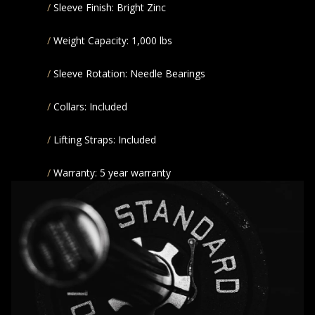
Sleeve Finish: Bright Zinc
Weight Capacity: 1,000 lbs
Sleeve Rotation: Needle Bearings
Collars: Included
Lifting Straps: Included
Warranty: 5 year warranty