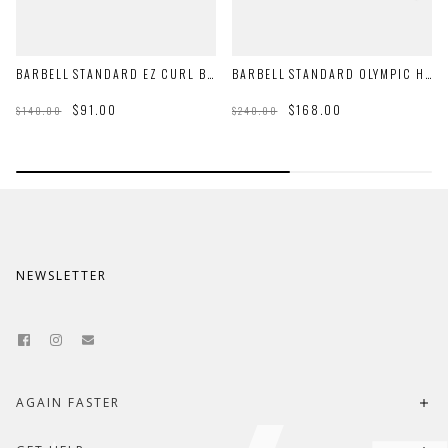
BARBELL STANDARD EZ CURL BAR
BARBELL STANDARD OLYMPIC HEX BAR
$91.00
$168.00
$140.00
$240.00
NEWSLETTER
AGAIN FASTER
About Us