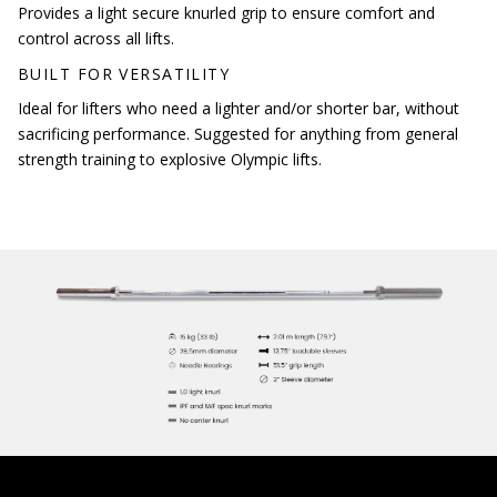
Provides a light secure knurled grip to ensure comfort and
control across all lifts.
BUILT FOR VERSATILITY
Ideal for lifters who need a lighter and/or shorter bar, without
sacrificing performance. Suggested for anything from general
strength training to explosive Olympic lifts.