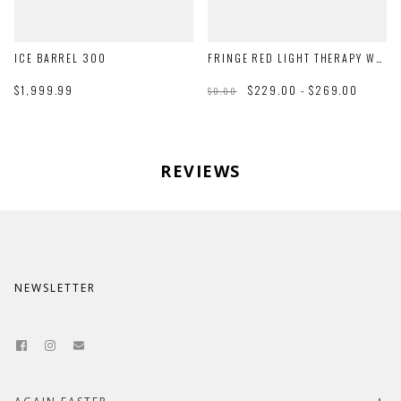
ICE BARREL 300
FRINGE RED LIGHT THERAPY WRAP
$1,999.99
$229.00 - $269.00
$0.00
REVIEWS
NEWSLETTER