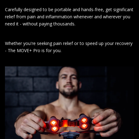
Carefully designed to be portable and hands-free, get significant
relief from pain and inflammation whenever and wherever you
need it - without paying thousands.
Whether you're seeking pain relief or to speed up your recovery
- The MOVE+ Pro is for you.