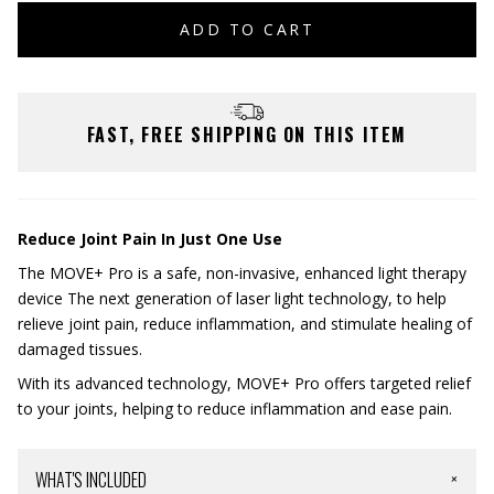
ADD TO CART
FAST, FREE SHIPPING ON THIS ITEM
Reduce Joint Pain In Just One Use
The MOVE+ Pro is a safe, non-invasive, enhanced light therapy
device The next generation of laser light technology, to help
relieve joint pain, reduce inflammation, and stimulate healing of
damaged tissues.
With its advanced technology, MOVE+ Pro offers targeted relief
to your joints, helping to reduce inflammation and ease pain.
WHAT'S INCLUDED