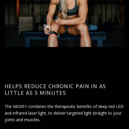
HELPS REDUCE CHRONIC PAIN IN AS
LITTLE AS 5 MINUTES
The MOVE+ combines the therapeutic benefits of deep red LED
and infrared laser light, to deliver targeted light straight to your
joints and muscles.