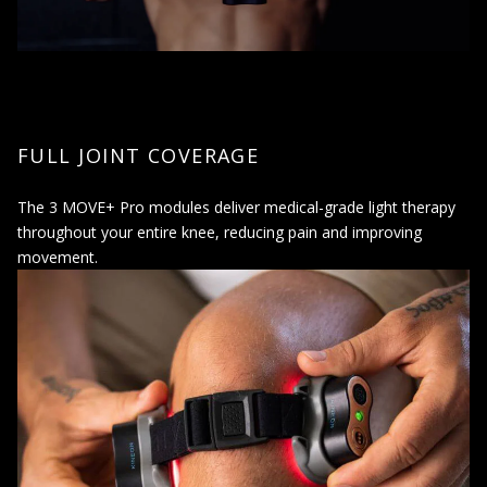
FULL JOINT COVERAGE
The 3 MOVE+ Pro modules deliver medical-grade light therapy
throughout your entire knee, reducing pain and improving
movement.