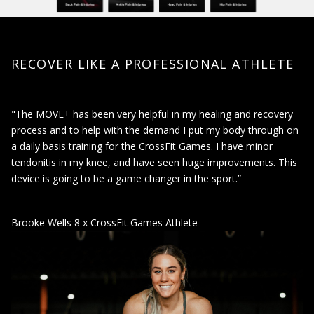
RECOVER LIKE A PROFESSIONAL ATHLETE
"The MOVE+ has been very helpful in my healing and recovery
process and to help with the demand I put my body through on
a daily basis training for the CrossFit Games. I have minor
tendonitis in my knee, and have seen huge improvements. This
device is going to be a game changer in the sport.”
Brooke Wells 8 x CrossFit Games Athlete