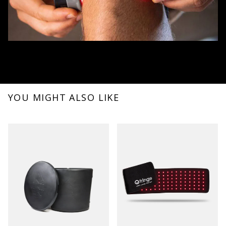
YOU MIGHT ALSO LIKE