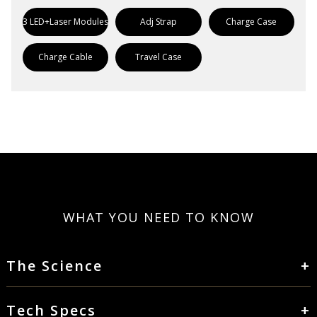
3 LED+Laser Modules
Adj Strap
Charge Case
Charge Cable
Travel Case
WHAT YOU NEED TO KNOW
The Science
Tech Specs