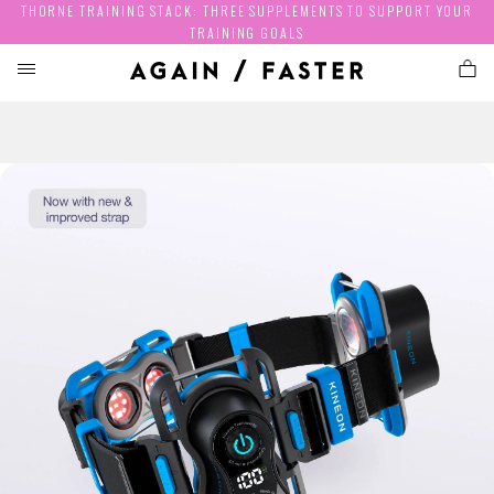
THORNE TRAINING STACK: THREE SUPPLEMENTS TO SUPPORT YOUR
TRAINING GOALS