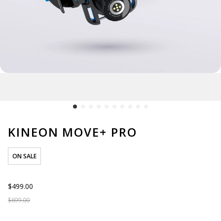
KINEON MOVE+ PRO
ON SALE
$499.00
$699.00