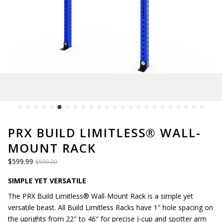
PRX BUILD LIMITLESS® WALL-
MOUNT RACK
$599.99
$599.00
SIMPLE YET VERSATILE
The PRX Build Limitless® Wall-Mount Rack is a simple yet
versatile beast. All Build Limitless Racks have 1" hole spacing on
the uprights from 22" to 46" for precise J-cup and spotter arm