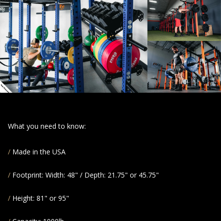
What you need to know:
Made in the USA
Footprint: Width: 48" / Depth: 21.75" or 45.75"
Height: 81" or 95"