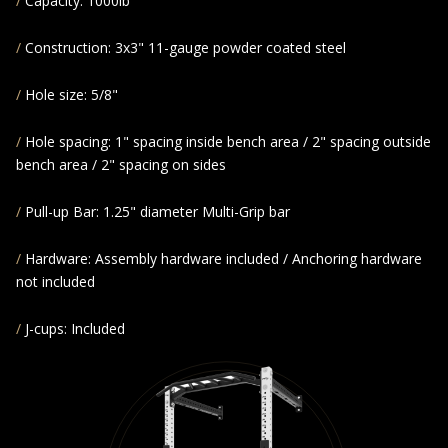
Capacity: 1000lb
Construction: 3x3" 11-gauge powder coated steel
Hole size: 5/8"
Hole spacing: 1" spacing inside bench area / 2" spacing outside
bench area / 2" spacing on sides
Pull-up Bar: 1.25" diameter Multi-Grip bar
Hardware: Assembly hardware included / Anchoring hardware
not included
J-cups: Included