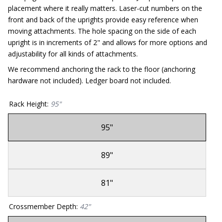
placement where it really matters. Laser-cut numbers on the
front and back of the uprights provide easy reference when
moving attachments. The hole spacing on the side of each
upright is in increments of 2" and allows for more options and
adjustability for all kinds of attachments.
We recommend anchoring the rack to the floor (anchoring
hardware not included). Ledger board not included.
Rack Height
:
95"
95"
Sold
Out
89"
Sold
Out
81"
Sold
Out
Crossmember Depth
:
42"