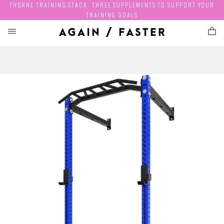
THORNE TRAINING STACK: THREE SUPPLEMENTS TO SUPPORT YOUR
TRAINING GOALS