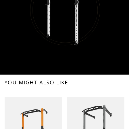
YOU MIGHT ALSO LIKE