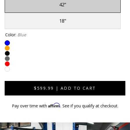
42"
Sold
Out
18"
Sold
Out
Color
:
Blue
Sold
Sold
Out
Sold
Out
Sold
Out
Sold
Out
Sold
Out
Out
$599.99 | ADD TO CART
Affirm
Pay over time with
. See if you qualify at checkout.