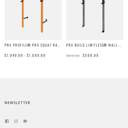
PRX PROFILE® PRO SQUAT RACK WITH PULL-UP BAR
PRX BUILD LIMITLESS® WALL-MOUNT RACK
$1,049.99 - $1,099.99
$599.99
$599.00
NEWSLETTER