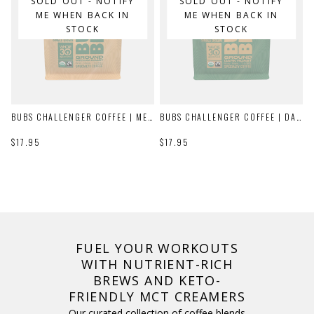
SOLD OUT - NOTIFY
SOLD OUT - NOTIFY
ME WHEN BACK IN
ME WHEN BACK IN
STOCK
STOCK
BUBS CHALLENGER COFFEE | MEDIUM ROAST
BUBS CHALLENGER COFFEE | DARK ROAST
$17.95
$17.95
FUEL YOUR WORKOUTS
WITH NUTRIENT-RICH
BREWS AND KETO-
FRIENDLY MCT CREAMERS
Our curated collection of coffee blends