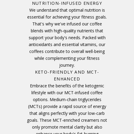
NUTRITION-INFUSED ENERGY
We understand that optimal nutrition is
essential for achieving your fitness goals.
That's why we've infused our coffee
blends with high-quality nutrients that
support your body's needs. Packed with
antioxidants and essential vitamins, our
coffees contribute to overall well-being
while complementing your fitness
journey.
KETO-FRIENDLY AND MCT-
ENHANCED
Embrace the benefits of the ketogenic
lifestyle with our MCT-infused coffee
options. Medium-chain triglycerides
(MCTs) provide a rapid source of energy
that aligns perfectly with your low-carb
goals. These MCT-enriched creamers not
only promote mental clarity but also
enhance your body's fat-burning