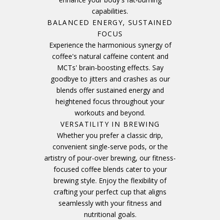
capabilities.
BALANCED ENERGY, SUSTAINED
FOCUS
Experience the harmonious synergy of
coffee's natural caffeine content and
MCTs' brain-boosting effects. Say
goodbye to jitters and crashes as our
blends offer sustained energy and
heightened focus throughout your
workouts and beyond.
VERSATILITY IN BREWING
Whether you prefer a classic drip,
convenient single-serve pods, or the
artistry of pour-over brewing, our fitness-
focused coffee blends cater to your
brewing style. Enjoy the flexibility of
crafting your perfect cup that aligns
seamlessly with your fitness and
nutritional goals.