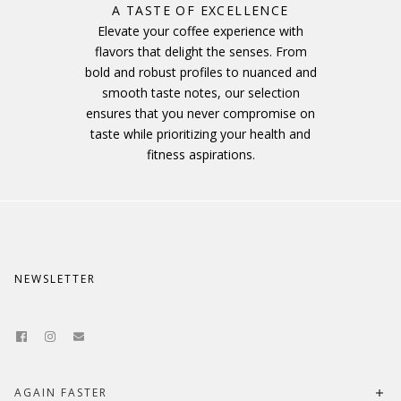
A TASTE OF EXCELLENCE
Elevate your coffee experience with
flavors that delight the senses. From
bold and robust profiles to nuanced and
smooth taste notes, our selection
ensures that you never compromise on
taste while prioritizing your health and
fitness aspirations.
NEWSLETTER
AGAIN FASTER