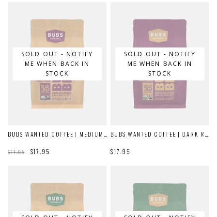
SOLD OUT - NOTIFY
SOLD OUT - NOTIFY
ME WHEN BACK IN
ME WHEN BACK IN
STOCK
STOCK
BUBS WANTED COFFEE | MEDIUM ROAST
BUBS WANTED COFFEE | DARK ROAST
$17.95
$17.95
$17.95