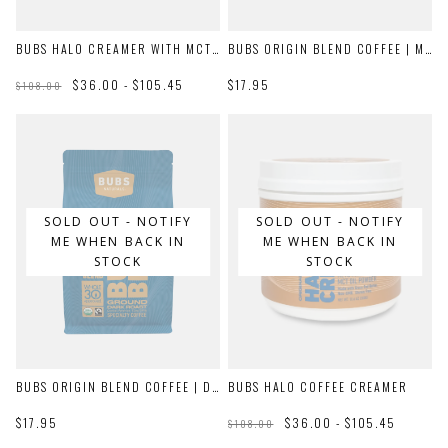
BUBS HALO CREAMER WITH MCT OIL
BUBS ORIGIN BLEND COFFEE | MEDIUM ROAST
$36.00 - $105.45
$17.95
$108.00
SOLD OUT - NOTIFY
SOLD OUT - NOTIFY
ME WHEN BACK IN
ME WHEN BACK IN
STOCK
STOCK
BUBS ORIGIN BLEND COFFEE | DARK ROAST
BUBS HALO COFFEE CREAMER
$17.95
$36.00 - $105.45
$108.00