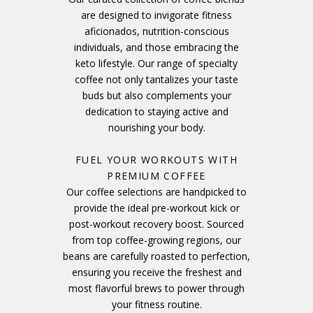
are designed to invigorate fitness
aficionados, nutrition-conscious
individuals, and those embracing the
keto lifestyle. Our range of specialty
coffee not only tantalizes your taste
buds but also complements your
dedication to staying active and
nourishing your body.
FUEL YOUR WORKOUTS WITH
PREMIUM COFFEE
Our coffee selections are handpicked to
provide the ideal pre-workout kick or
post-workout recovery boost. Sourced
from top coffee-growing regions, our
beans are carefully roasted to perfection,
ensuring you receive the freshest and
most flavorful brews to power through
your fitness routine.