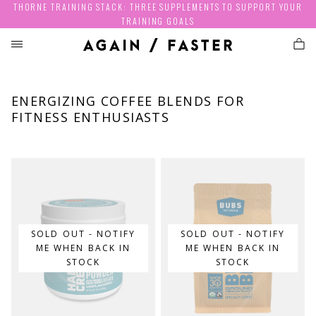
THORNE TRAINING STACK: THREE SUPPLEMENTS TO SUPPORT YOUR
TRAINING GOALS
ENERGIZING COFFEE BLENDS FOR
FITNESS ENTHUSIASTS
SOLD OUT - NOTIFY
SOLD OUT - NOTIFY
ME WHEN BACK IN
ME WHEN BACK IN
STOCK
STOCK