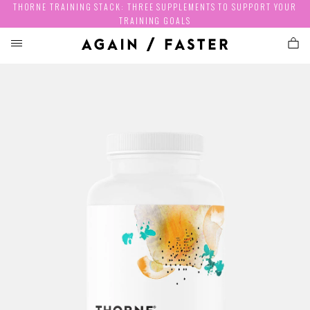
THORNE TRAINING STACK: THREE SUPPLEMENTS TO SUPPORT YOUR
TRAINING GOALS