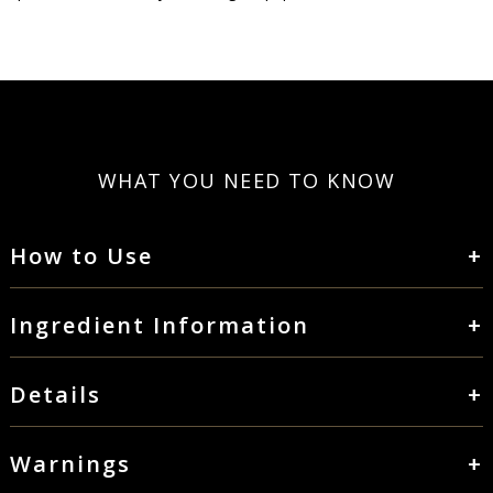
WHAT YOU NEED TO KNOW
How to Use
Take 1 gelcap two to three times daily or as recommended by
your health professional.
Ingredient Information
Serving Size: 1 Scoop
Servings Per Conatiner: 90
Details
Key Ingredients: Coenzyme Q10, EPA, DHA
Thorne’s Omega-3 with CoQ10 contains the two most vital
Coenzyme Q10 30mg
omega-3 fatty acids from fish – EPA and DHA – combined with
Warnings
DHA (Docosahexaenoic Acid) 180mg
Coenzyme Q10 (CoQ10) for synergistic support and enhanced
PROPOSITION 65 WARNING NOTICE FOR CALIFORNIA