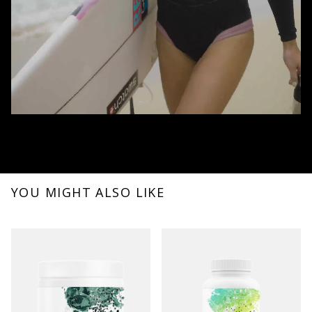
YOU MIGHT ALSO LIKE