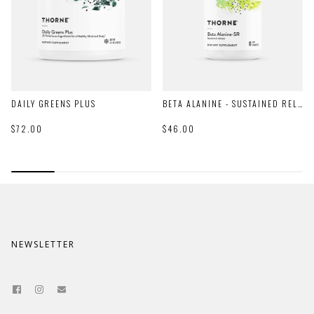
DAILY GREENS PLUS
BETA ALANINE - SUSTAINED RELEASE
$72.00
$46.00
NEWSLETTER