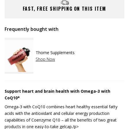
FAST, FREE SHIPPING ON THIS ITEM
Frequently bought with
Thorne Supplements
Shop Now
Support heart and brain health with Omega-3 with
CoQ10*
Omega-3 with CoQ10 combines heart healthy essential fatty
acids with the antioxidant and cellular energy production
capabilities of Coenzyme Q10 – all the benefits of two great
products in one easy-to-take gelcap./p>