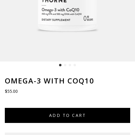
OMEGA-3 WITH COQ10
$55.00
ADD TO CART