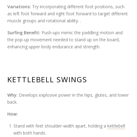
Variations:
Try incorporating different foot positions, such
as left foot forward and right foot forward to target different
muscle groups and rotational ability. .
Surfing Benefit:
Push-ups mimic the paddling motion and
the pop-up movement needed to stand up on the board,
enhancing upper body endurance and strength.
KETTLEBELL SWINGS
Why:
Develops explosive power in the hips, glutes, and lower
back.
How:
Stand with feet shoulder-width apart, holding a
kettlebell
with both hands.