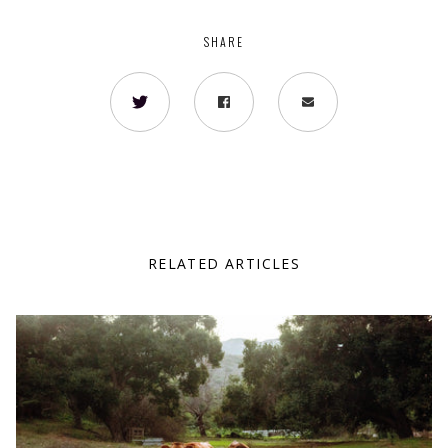
SHARE
RELATED ARTICLES