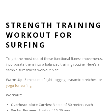
STRENGTH TRAINING
WORKOUT FOR
SURFING
To get the most out of these functional fitness movements,
incorporate them into a balanced training routine. Here’s a
sample surf fitness workout plan:
Warm-Up:
5 minutes of light jogging, dynamic stretches, or
yoga for surfing
.
Workout:
Overhead plate Carries:
3 sets of 50 meters each
Surfer Burpees:
3 sets of 15-20 reps.