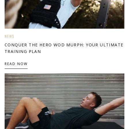
NEWS
CONQUER THE HERO WOD MURPH: YOUR ULTIMATE
TRAINING PLAN
READ NOW