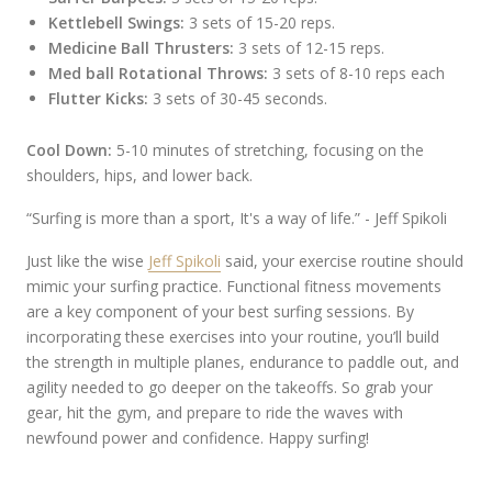
Kettlebell Swings:
3 sets of 15-20 reps.
Medicine Ball Thrusters:
3 sets of 12-15 reps.
Med ball Rotational Throws:
3 sets of 8-10 reps each
Flutter Kicks:
3 sets of 30-45 seconds.
Cool Down:
5-10 minutes of stretching, focusing on the
shoulders, hips, and lower back.
“Surfing is more than a sport, It's a way of life.” - Jeff Spikoli
Just like the wise
Jeff Spikoli
said, your exercise routine should
mimic your surfing practice. Functional fitness movements
are a key component of your best surfing sessions. By
incorporating these exercises into your routine, you’ll build
the strength in multiple planes, endurance to paddle out, and
agility needed to go deeper on the takeoffs. So grab your
gear, hit the gym, and prepare to ride the waves with
newfound power and confidence. Happy surfing!