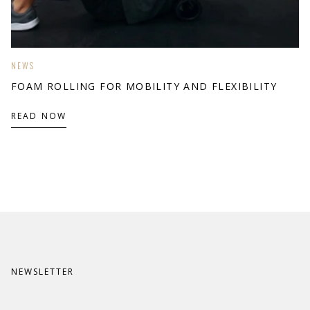
NEWS
FOAM ROLLING FOR MOBILITY AND FLEXIBILITY
READ NOW
NEWSLETTER