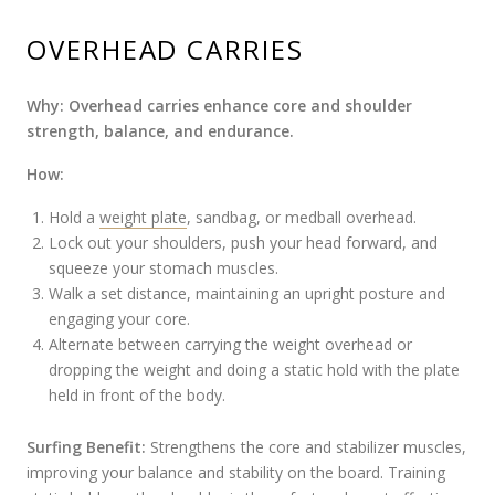
OVERHEAD CARRIES
Why: Overhead carries enhance core and shoulder
strength, balance, and endurance.
How:
Hold a
weight plate
, sandbag, or medball overhead.
Lock out your shoulders, push your head forward, and
squeeze your stomach muscles.
Walk a set distance, maintaining an upright posture and
engaging your core.
Alternate between carrying the weight overhead or
dropping the weight and doing a static hold with the plate
held in front of the body.
Surfing Benefit:
Strengthens the core and stabilizer muscles,
improving your balance and stability on the board. Training