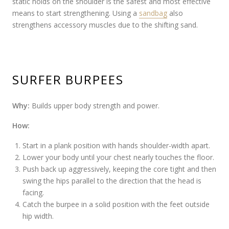
static holds on the shoulder is the safest and most effective
means to start strengthening. Using a
sandbag
also
strengthens accessory muscles due to the shifting sand.
SURFER BURPEES
Why:
Builds upper body strength and power.
How:
Start in a plank position with hands shoulder-width apart.
Lower your body until your chest nearly touches the floor.
Push back up aggressively, keeping the core tight and then
swing the hips parallel to the direction that the head is
facing.
Catch the burpee in a solid position with the feet outside
hip width.