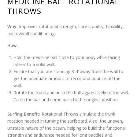
MEDICINE BALL ROTATIONAL
THROWS
Why:
Improves rotational strength, core stability, flexibility,
and overall conditioning.
How:
Hold the medicine ball close to your body while facing
lateral to a solid wall.
Ensure that you are standing 3-4’ away from the wall to
get the adequate amount of recoil and bounce off the
wall.
Rotate the trunk and push the ball aggressively to the wall.
Catch the ball and come back to the original position.
Surfing Benefit:
Rotational Throws simulate the trunk
rotation needed in turning the surfboard. Also, the uneven,
unstable nature of the ocean, helping to build the functional
strength and endurance needed for long paddles and