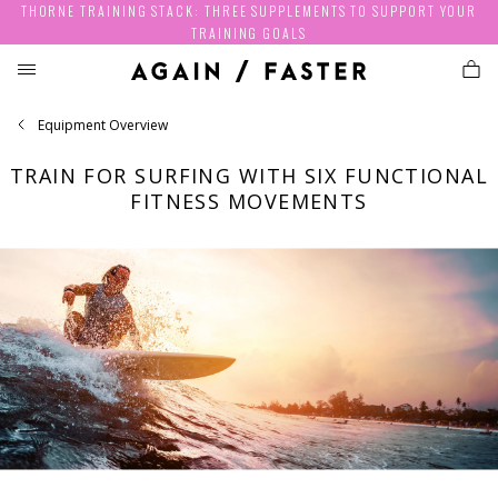
THORNE TRAINING STACK: THREE SUPPLEMENTS TO SUPPORT YOUR
TRAINING GOALS
Equipment Overview
TRAIN FOR SURFING WITH SIX FUNCTIONAL
FITNESS MOVEMENTS