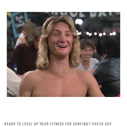
READY TO LEVEL UP YOUR FITNESS FOR SURFING? CHECK OUT