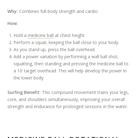
Why:
Combines full-body strength and cardio.
How:
Hold a
medicine ball
at chest height.
Perform a squat, keeping the ball close to your body.
As you stand up, press the ball overhead.
Add a power variation by performing a wall ball shot,
squatting, then standing and pressing the medicine ball to
a 10’ target overhead. This will help develop the power in
the lower body.
Surfing Benefit:
This compound movement trains your legs,
core, and shoulders simultaneously, improving your overall
strength and endurance for prolonged sessions in the water.