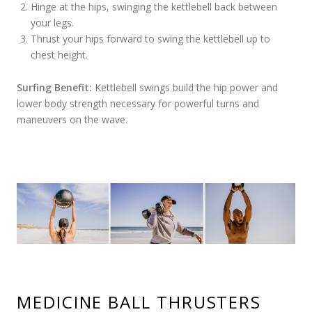
Hinge at the hips, swinging the kettlebell back between
your legs.
Thrust your hips forward to swing the kettlebell up to
chest height.
Surfing Benefit:
Kettlebell swings build the hip power and
lower body strength necessary for powerful turns and
maneuvers on the wave.
MEDICINE BALL THRUSTERS