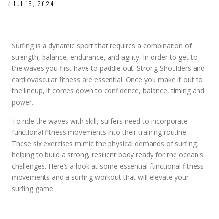
/
JUL 16, 2024
Surfing is a dynamic sport that requires a combination of
strength, balance, endurance, and agility. In order to get to
the waves you first have to paddle out. Strong Shoulders and
cardiovascular fitness are essential. Once you make it out to
the lineup, it comes down to confidence, balance, timing and
power.
To ride the waves with skill, surfers need to incorporate
functional fitness movements into their training routine.
These six exercises mimic the physical demands of surfing,
helping to build a strong, resilient body ready for the ocean's
challenges. Here’s a look at some essential functional fitness
movements and a surfing workout that will elevate your
surfing game.