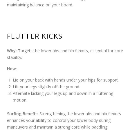
maintaining balance on your board.
FLUTTER KICKS
Why:
Targets the lower abs and hip flexors, essential for core
stability.
How:
Lie on your back with hands under your hips for support.
Lift your legs slightly off the ground.
Alternate kicking your legs up and down in a fluttering
motion.
Surfing Benefit:
Strengthening the lower abs and hip flexors
enhances your ability to control your lower body during
maneuvers and maintain a strong core while paddling.