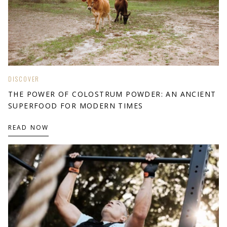
DISCOVER
THE POWER OF COLOSTRUM POWDER: AN ANCIENT
SUPERFOOD FOR MODERN TIMES
READ NOW