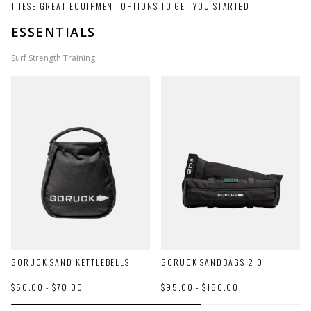
THESE GREAT EQUIPMENT OPTIONS TO GET YOU STARTED!
ESSENTIALS
Surf Strength Training
GORUCK SAND KETTLEBELLS
GORUCK SANDBAGS 2.0
$50.00 - $70.00
$95.00 - $150.00